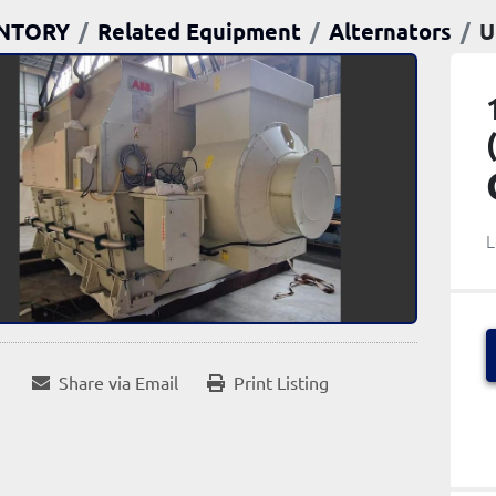
NTORY
Related Equipment
Alternators
U
L
Share via Email
Print Listing