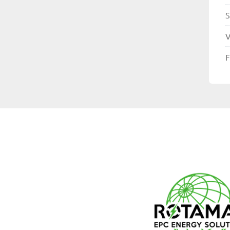
S
V
F