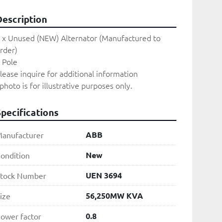
Description
 x Unused (NEW) Alternator (Manufactured to 
rder)

 Pole

lease inquire for additional information
photo is for illustrative purposes only. 
Specifications
ABB
anufacturer
New
ondition
UEN 3694
tock Number
56,250MW KVA
ize
0.8
ower factor