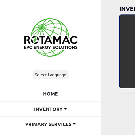
INVE
Select Language
HOME
INVENTORY
PRIMARY SERVICES