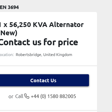
EN 3694
1 x 56,250 KVA Alternator
(New)
Contact us for price
ocation:
Robertsbridge, United Kingdom
Contact Us
Call
+44 (0) 1580 882005
or