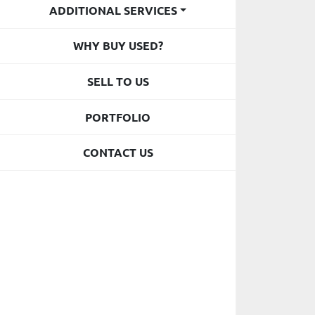
ADDITIONAL SERVICES
WHY BUY USED?
SELL TO US
PORTFOLIO
CONTACT US