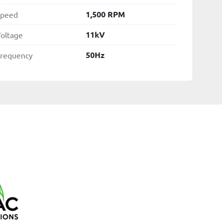
1,500 RPM
peed
11kV
oltage
50Hz
requency