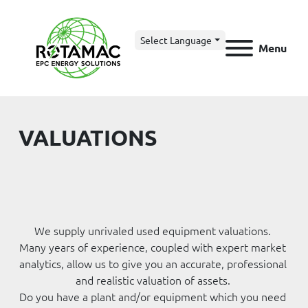
Select Language
Menu
VALUATIONS
We supply unrivaled used equipment valuations. 
Many years of experience, coupled with expert market 
analytics, allow us to give you an accurate, professional 
and realistic valuation of assets. 
Do you have a plant and/or equipment which you need 