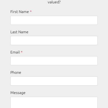
valued?
First Name
*
Last Name
Email
*
Phone
Message