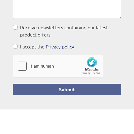
Receive newsletters containing our latest
product offers
I accept the
Privacy policy
Submit