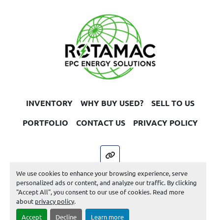
INVENTORY
WHY BUY USED?
SELL TO US
PORTFOLIO
CONTACT US
PRIVACY POLICY
other
We use cookies to enhance your browsing experience, serve
Machinio System
website by
Machinio
personalized ads or content, and analyze our traffic. By clicking
"Accept All", you consent to our use of cookies. Read more
Manage Cookies
about
privacy policy
.
Accept
Decline
Learn more