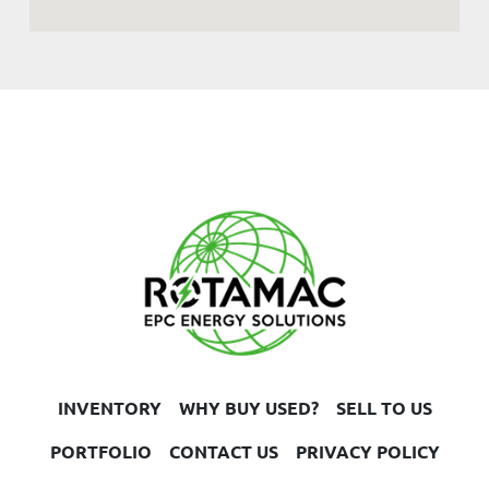
INVENTORY
WHY BUY USED?
SELL TO US
PORTFOLIO
CONTACT US
PRIVACY POLICY