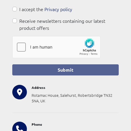
I accept the
Privacy policy
Receive newsletters containing our latest
product offers
Submit
Address
Rotamac House, Salehurst, Robertsbridge TN32
5NA, UK
Phone