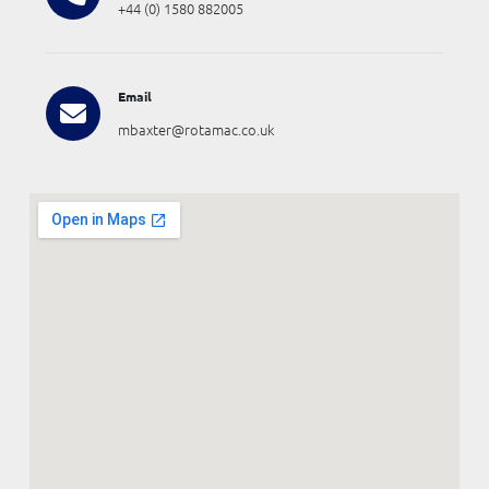
+44 (0) 1580 882005
Email
mbaxter@rotamac.co.uk