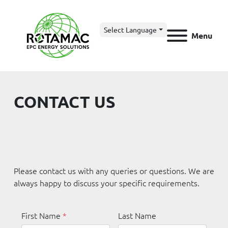
Select Language
Menu
CONTACT US
Please contact us with any queries or questions. We are 
always happy to discuss your specific requirements.
First Name
*
Last Name