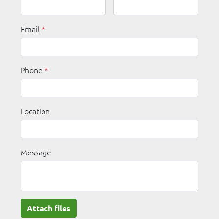
Email
*
Phone
*
Location
Message
Attach files