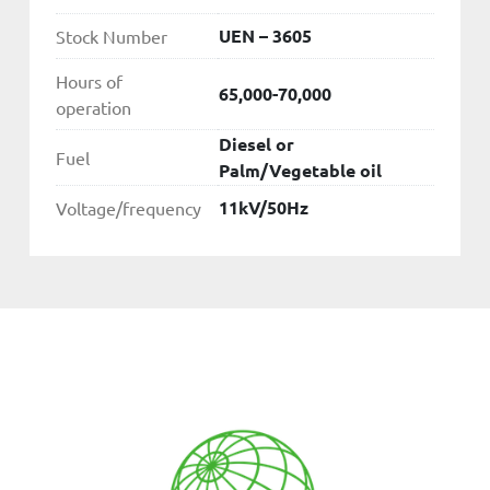
UEN – 3605
Stock Number
Hours of
65,000-70,000
operation
Diesel or
Fuel
Palm/Vegetable oil
11kV/50Hz
Voltage/frequency