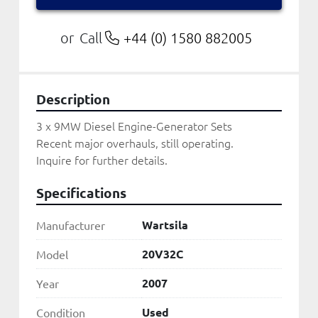
Call
+44 (0) 1580 882005
or
Description
3 x 9MW Diesel Engine-Generator Sets

Recent major overhauls, still operating.

Inquire for further details.
Specifications
Wartsila
Manufacturer
20V32C
Model
2007
Year
Used
Condition