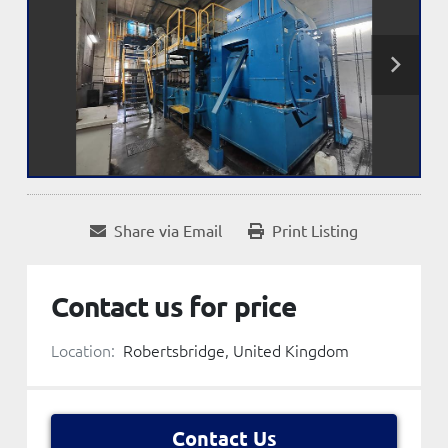
Share via Email
Print Listing
Contact us for price
Location:
Robertsbridge, United Kingdom
Contact Us