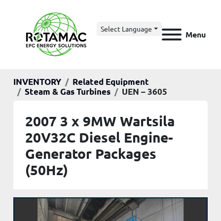
Select Language
Menu
INVENTORY
Related Equipment
Steam & Gas Turbines
UEN – 3605
2007 3 x 9MW Wartsila
20V32C Diesel Engine-
Generator Packages
(50Hz)