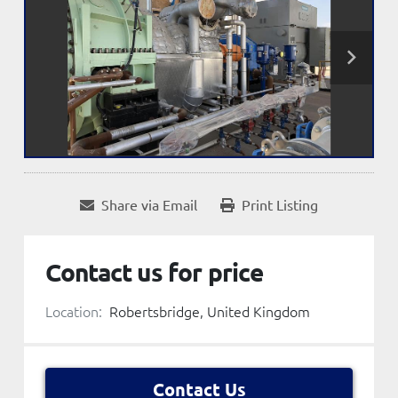
Share via Email
Print Listing
Contact us for price
Location:
Robertsbridge, United Kingdom
Contact Us