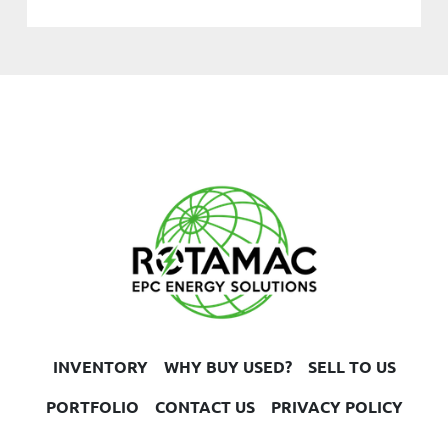
INVENTORY
WHY BUY USED?
SELL TO US
PORTFOLIO
CONTACT US
PRIVACY POLICY