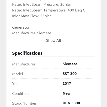
Rated Inlet Steam Pressure: 30 Bar
Rated Inlet Steam Temperature: 400 Deg C
Inlet Mass Flow: 53t/hr
Generator
Manufacturer: Siemens
Rated Output: 31250kVA
Show All
Voltage: 11kV
Frequency: 50Hz
Specifications
Condenser: 
Siemens
Manufacturer
Manufacturer: GEA
Type: Air Cooled
SST 300
Model
2017
Year
UEN 3398
New
Condition
UEN 3398
Stock Number