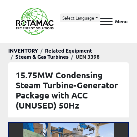
Select Language
Menu
INVENTORY
Related Equipment
Steam & Gas Turbines
UEN 3398
15.75MW Condensing
Steam Turbine-Generator
Package with ACC
(UNUSED) 50Hz