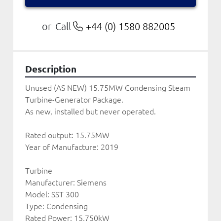
Call
+44 (0) 1580 882005
or
Description
Unused (AS NEW) 15.75MW Condensing Steam 
Turbine-Generator Package. 
As new, installed but never operated.
Rated output: 15.75MW
Year of Manufacture: 2019
Turbine
Manufacturer: Siemens
Model: SST 300
Type: Condensing 
Rated Power: 15,750kW