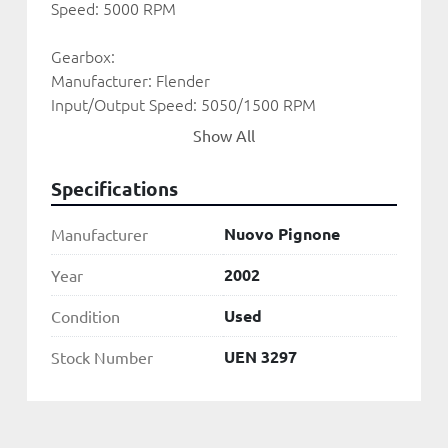
Speed: 5000 RPM
Gearbox:
Manufacturer: Flender
Input/Output Speed: 5050/1500 RPM 
Show All
Alternator:
Manufacturer: ABB
Specifications
Rated Output: 30.630 KVA 
Power Factor: 0.85
Nuovo Pignone
Manufacturer
Voltage: 11kV
Frequency: 50HZ
2002
Year
Used
Condition
Condenser: Air Cooled
UEN 3297
Stock Number
UEN 3297