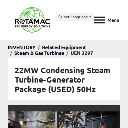
Select Language
Menu
INVENTORY
Related Equipment
Steam & Gas Turbines
UEN 3297
22MW Condensing Steam
Turbine-Generator
Package (USED) 50Hz