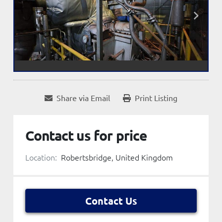
Share via Email
Print Listing
Contact us for price
Location:
Robertsbridge, United Kingdom
Contact Us