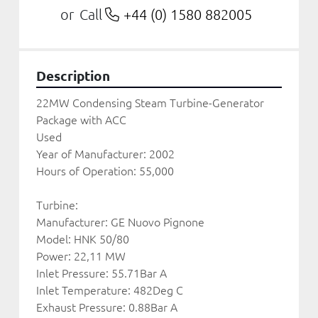
Call
+44 (0) 1580 882005
or
Description
22MW Condensing Steam Turbine-Generator 
Package with ACC
Used
Year of Manufacturer: 2002
Hours of Operation: 55,000
Turbine:
Manufacturer: GE Nuovo Pignone
Model: HNK 50/80 
Power: 22,11 MW 
Inlet Pressure: 55.71Bar A
Inlet Temperature: 482Deg C
Exhaust Pressure: 0.88Bar A