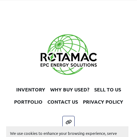
INVENTORY
WHY BUY USED?
SELL TO US
PORTFOLIO
CONTACT US
PRIVACY POLICY
other
We use cookies to enhance your browsing experience, serve
Machinio System
website by
Machinio