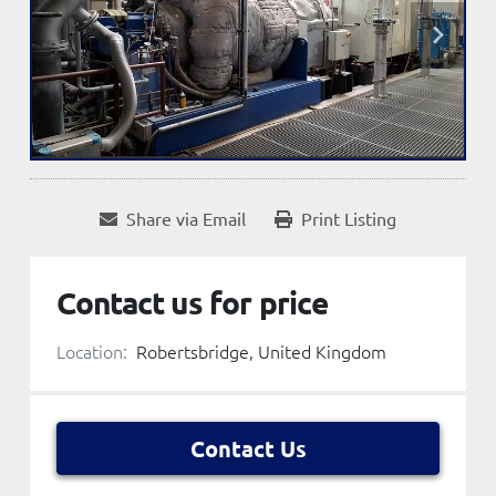
Share via Email
Print Listing
Contact us for price
Location:
Robertsbridge, United Kingdom
Contact Us