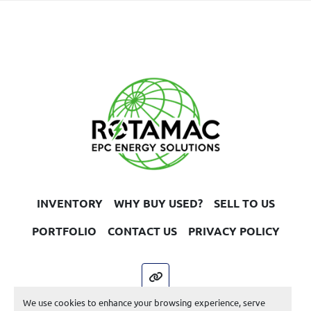
UEN 3431
INVENTORY
WHY BUY USED?
SELL TO US
PORTFOLIO
CONTACT US
PRIVACY POLICY
other
We use cookies to enhance your browsing experience, serve
Machinio System
website by
Machinio