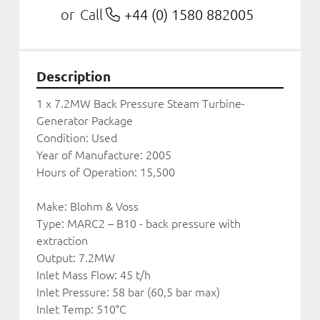
Call
+44 (0) 1580 882005
or
Description
1 x 7.2MW Back Pressure Steam Turbine-
Generator Package
Condition: Used 
Year of Manufacture: 2005
Hours of Operation: 15,500
Make: Blohm & Voss
Type: MARC2 – B10 - back pressure with 
extraction
Output: 7.2MW
Inlet Mass Flow: 45 t/h
Inlet Pressure: 58 bar (60,5 bar max)
Inlet Temp: 510°C