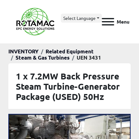
Select Language
Menu
INVENTORY
Related Equipment
Steam & Gas Turbines
UEN 3431
1 x 7.2MW Back Pressure
Steam Turbine-Generator
Package (USED) 50Hz