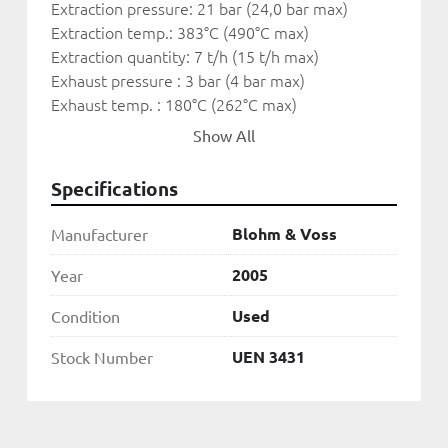
Extraction pressure: 21 bar (24,0 bar max)
Extraction temp.: 383°C (490°C max)
Extraction quantity: 7 t/h (15 t/h max)
Exhaust pressure : 3 bar (4 bar max)
Exhaust temp. : 180°C (262°C max)
Exhaust quantity : 28 t/h (47 t/h max)
Show All
Speed : 10,043 RPM
Specifications
Gearbox
Input Speed: 10,043 RPM
Blohm & Voss
Manufacturer
Output Speed: 1,500 RPM
2005
Year
Generator
Used
Condition
Manufacturer: Leroy Somer
Power: 9.000 kVA
UEN 3431
Stock Number
Voltage: 5.25 kV
Frequency: 50 Hz
Speed: 1.500 RPM
Power factor: 0.8