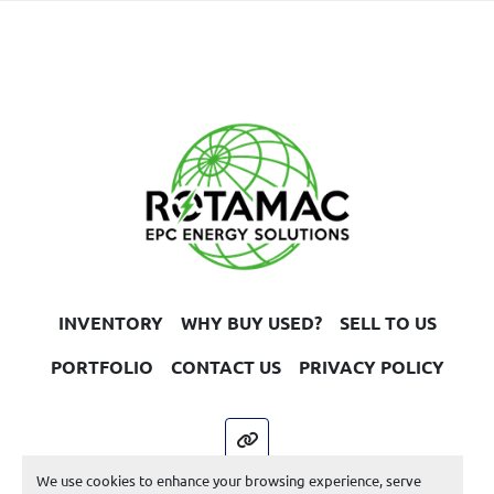
exceed 85% of rated output (13600 kW).
Generator:
Make: GEC Alsthom
Year: 1990
Poles: 4
Apparent Power: 20,000 kVA
Power Factor: 0.8
Rated Voltage: 11,000 V
Rated Current: 1,050 A
Phases: 3 Phase
Frequency: 50 Hz
INVENTORY
WHY BUY USED?
SELL TO US
UEN 3303
PORTFOLIO
CONTACT US
PRIVACY POLICY
other
We use cookies to enhance your browsing experience, serve
Machinio System
website by
Machinio