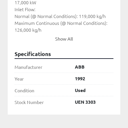
17,000 kW
Inlet Flow:
Normal (@ Normal Conditions): 119,000 kg/h
Maximum Continuous (@ Normal Conditions): 
126,000 kg/h
Maximum Continuous (@ MC Conditions) abs.: 
Show All
101,500 kg/h
Inlet Pressure:
Specifications
Normal: 36 bar abs.
Inlet Temperature:
ABB
Manufacturer
Normal: 420 C
Minimum: 380 C
1992
Year
Exhaust Pressure:
Used
Condition
Normal: 3.07 bar abs.
Maximum Continuous: 3.5 bar abs.
UEN 3303
Stock Number
Minimum: 1.9 bar abs.(*)
Exhaust Temperature:
Normal (@ Normal Conditions): 153 C
* The max. load at this back pressure should not 