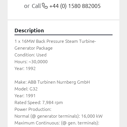
Call
+44 (0) 1580 882005
or
Description
1 x 16MW Back Pressure Steam Turbine-
Generator Package
Condition: Used
Hours: ~30,0000
Year: 1992
Make: ABB Turbinen Nurnberg GmbH
Model: G32
Year: 1991
Rated Speed: 7,984 rpm
Power Production:
Normal (@ generator terminals): 16,000 kW
Maximum Continuous: (@ gen. terminals): 