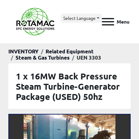
Select Language
Menu
INVENTORY
Related Equipment
Steam & Gas Turbines
UEN 3303
1 x 16MW Back Pressure
Steam Turbine-Generator
Package (USED) 50hz