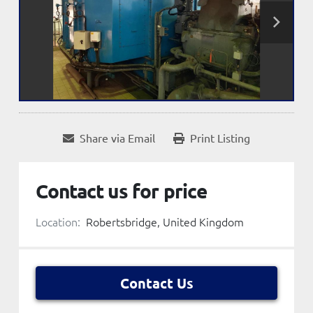
Share via Email
Print Listing
Contact us for price
Location:
Robertsbridge, United Kingdom
Contact Us