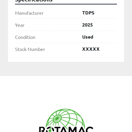
TDPS
Manufacturer
2025
Year
Used
Condition
XXXXX
Stock Number