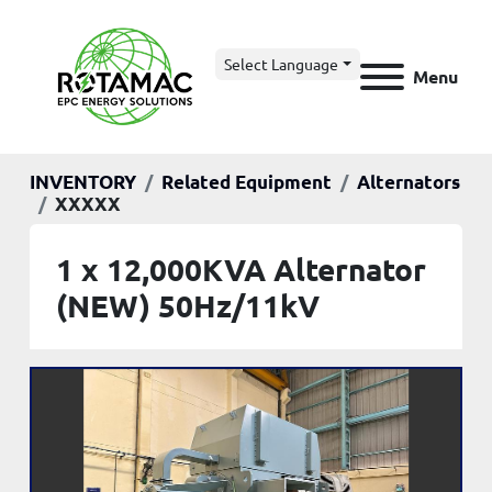
Select Language
Menu
INVENTORY
Related Equipment
Alternators
XXXXX
1 x 12,000KVA Alternator
(NEW) 50Hz/11kV