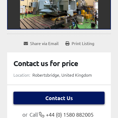
Share via Email
Print Listing
Contact us for price
Location:
Robertsbridge, United Kingdom
Contact Us
Call
+44 (0) 1580 882005
or