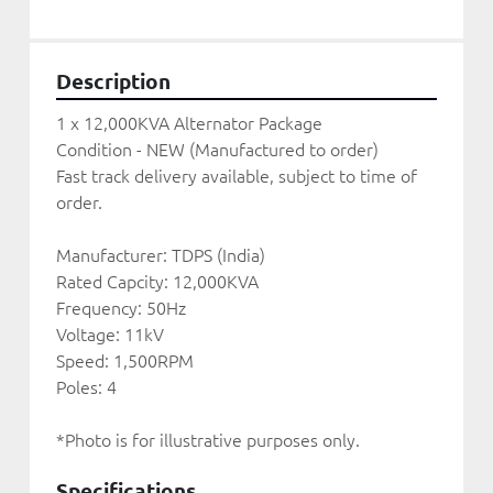
Description
1 x 12,000KVA Alternator Package
Condition - NEW (Manufactured to order) 
Fast track delivery available, subject to time of 
order. 
Manufacturer: TDPS (India)
Rated Capcity: 12,000KVA
Frequency: 50Hz
Voltage: 11kV
Speed: 1,500RPM
Poles: 4
*Photo is for illustrative purposes only. 
Specifications