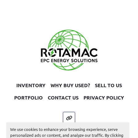
INVENTORY
WHY BUY USED?
SELL TO US
PORTFOLIO
CONTACT US
PRIVACY POLICY
other
We use cookies to enhance your browsing experience, serve
Machinio System
website by
Machinio
personalized ads or content, and analyze our traffic. By clicking