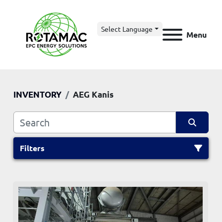
Select Language
Menu
INVENTORY
AEG Kanis
Filters
All Categories
Sort by