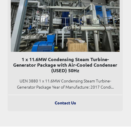
1 x 11.6MW Condensing Steam Turbine-
Generator Package with Air-Cooled Condenser
(USED) 50Hz
UEN 3880 1 x 11.6MW Condensing Steam Turbine-
Generator Package Year of Manufacture: 2017 Condi...
Contact Us