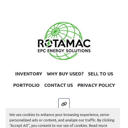
INVENTORY
WHY BUY USED?
SELL TO US
PORTFOLIO
CONTACT US
PRIVACY POLICY
other
We use cookies to enhance your browsing experience, serve
Machinio System
website by
Machinio
personalized ads or content, and analyze our traffic. By clicking
"Accept All", you consent to our use of cookies. Read more
Manage Cookies