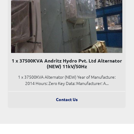
1 x 37500KVA Andritz Hydro Pvt. Ltd Alternator
(NEW) 11kV/50Hz
1 x 37500KVA Alternator (NEW) Year of Manufacture:
2014 Hours: Zero Key Data: Manufacturer: A...
Contact Us