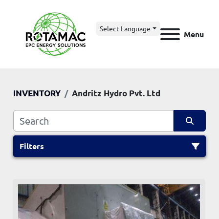
Select Language
Menu
INVENTORY
Andritz Hydro Pvt. Ltd
Filters
All Categories
Sort by