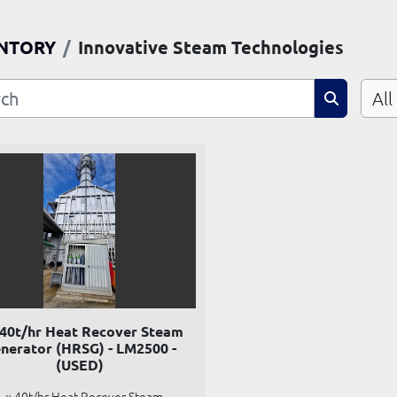
NTORY
Innovative Steam Technologies
All
 40t/hr Heat Recover Steam
nerator (HRSG) - LM2500 -
(USED)
1 x 40t/hr Heat Recover Steam