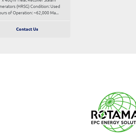
nerators (HRSG) Condition: Used
urs of Operation: ~62,000 Ma...
Contact Us