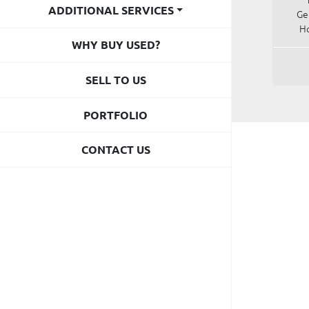
ADDITIONAL SERVICES
Ge
Ho
WHY BUY USED?
SELL TO US
PORTFOLIO
CONTACT US