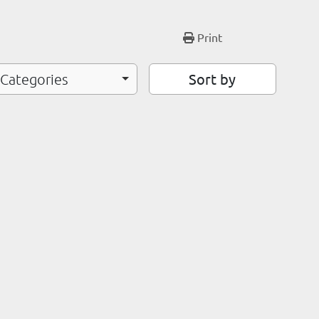
Print
Sort by
 Categories