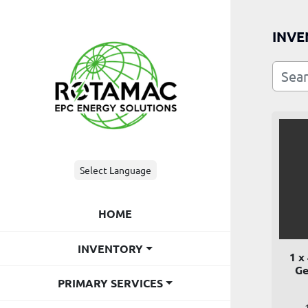
INVE
Select Language
HOME
INVENTORY
1 x
Ge
PRIMARY SERVICES