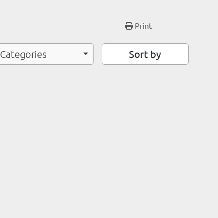
Print
Sort by
 Categories