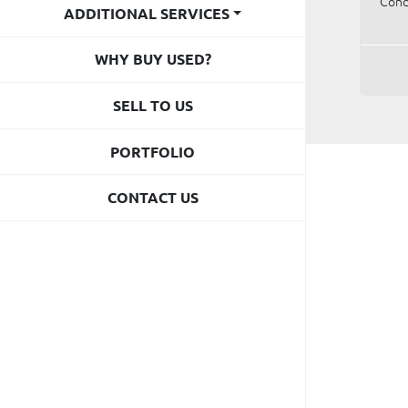
Cond
ADDITIONAL SERVICES
WHY BUY USED?
SELL TO US
PORTFOLIO
CONTACT US