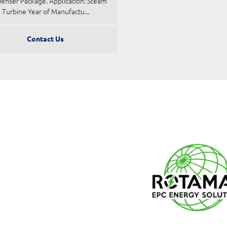
enser Package. Application: Steam
Turbine Year of Manufactu...
Contact Us