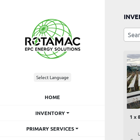
INVE
Select Language
HOME
INVENTORY
1 x 
PRIMARY SERVICES
U