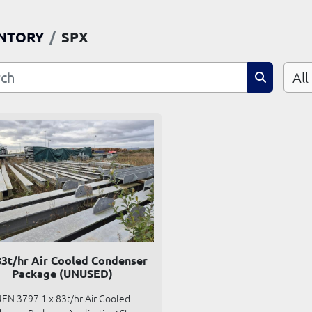
NTORY
SPX
All
83t/hr Air Cooled Condenser
Package (UNUSED)
EN 3797 1 x 83t/hr Air Cooled