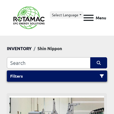
Select Language
Menu
INVENTORY
Shin Nippon
Filters
All Categories
Sort by