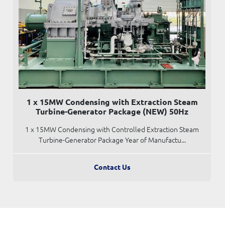
1 x 15MW Condensing with Extraction Steam
Turbine-Generator Package (NEW) 50Hz
1 x 15MW Condensing with Controlled Extraction Steam
Turbine-Generator Package Year of Manufactu...
Contact Us