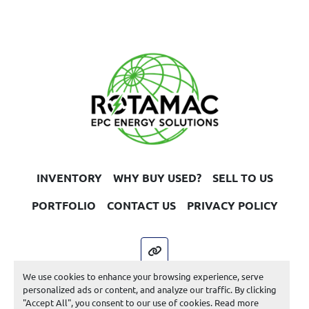
INVENTORY
WHY BUY USED?
SELL TO US
PORTFOLIO
CONTACT US
PRIVACY POLICY
other
We use cookies to enhance your browsing experience, serve
Machinio System
website by
Machinio
personalized ads or content, and analyze our traffic. By clicking
"Accept All", you consent to our use of cookies. Read more
Manage Cookies