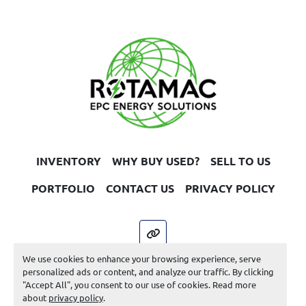
INVENTORY
WHY BUY USED?
SELL TO US
PORTFOLIO
CONTACT US
PRIVACY POLICY
other
We use cookies to enhance your browsing experience, serve
Machinio System
website by
Machinio
personalized ads or content, and analyze our traffic. By clicking
"Accept All", you consent to our use of cookies. Read more
Manage Cookies
about
privacy policy
.