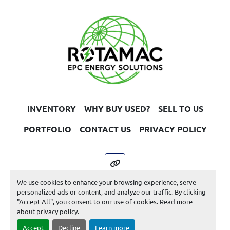
INVENTORY
WHY BUY USED?
SELL TO US
PORTFOLIO
CONTACT US
PRIVACY POLICY
other
We use cookies to enhance your browsing experience, serve
Machinio System
website by
Machinio
personalized ads or content, and analyze our traffic. By clicking
"Accept All", you consent to our use of cookies. Read more
Manage Cookies
about
privacy policy
.
Accept
Decline
Learn more