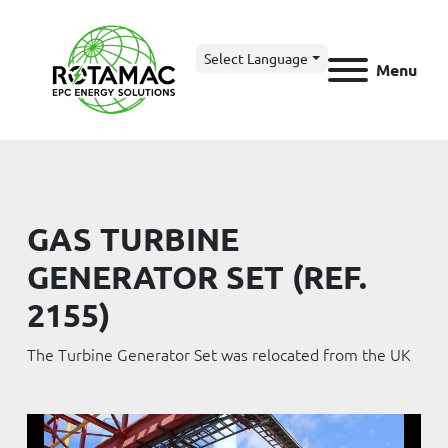
Select Language
Menu
GAS TURBINE
GENERATOR SET (REF.
2155)
The Turbine Generator Set was relocated from the UK