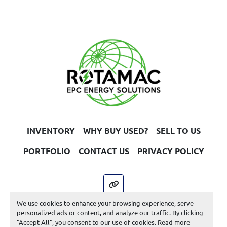
INVENTORY
WHY BUY USED?
SELL TO US
PORTFOLIO
CONTACT US
PRIVACY POLICY
other
We use cookies to enhance your browsing experience, serve
Machinio System
website by
Machinio
personalized ads or content, and analyze our traffic. By clicking
"Accept All", you consent to our use of cookies. Read more
Manage Cookies