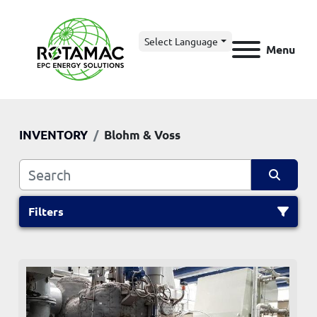
Select Language
Menu
INVENTORY
Blohm & Voss
Filters
All Categories
Sort by