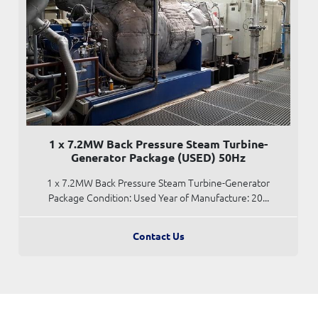
1 x 7.2MW Back Pressure Steam Turbine-
Generator Package (USED) 50Hz
1 x 7.2MW Back Pressure Steam Turbine-Generator
Package Condition: Used Year of Manufacture: 20...
Contact Us