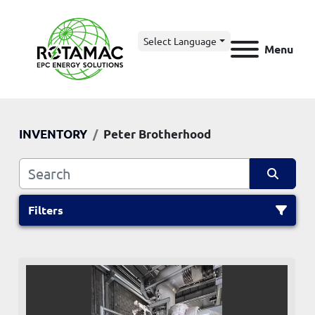
Select Language
Menu
INVENTORY
Peter Brotherhood
Filters
All Categories
Sort by