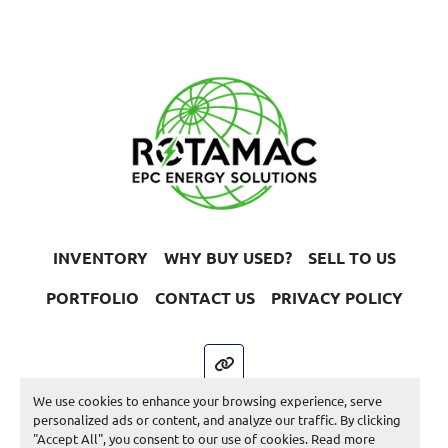
INVENTORY
WHY BUY USED?
SELL TO US
PORTFOLIO
CONTACT US
PRIVACY POLICY
other
We use cookies to enhance your browsing experience, serve
Machinio System
website by
Machinio
personalized ads or content, and analyze our traffic. By clicking
"Accept All", you consent to our use of cookies. Read more
Manage Cookies