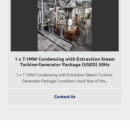
1 x 7.1MW Condensing with Extraction Steam
Turbine-Generator Package (USED) 50Hz
1 x 7.1MW Condensing with Extraction Steam Turbine-
Generator Package Condition: Used Year of Ma...
Contact Us