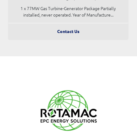
1 x 77MW Gas Turbine-Generator Package Partially
installed, never operated. Year of Manufacture...
Contact Us