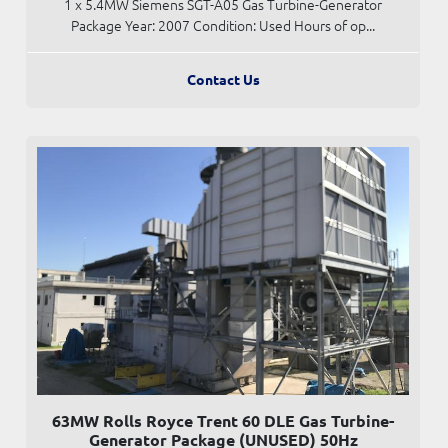
1 x 5.4MW Siemens SGT-A05 Gas Turbine-Generator
Package Year: 2007 Condition: Used Hours of op...
Contact Us
63MW Rolls Royce Trent 60 DLE Gas Turbine-
Generator Package (UNUSED) 50Hz