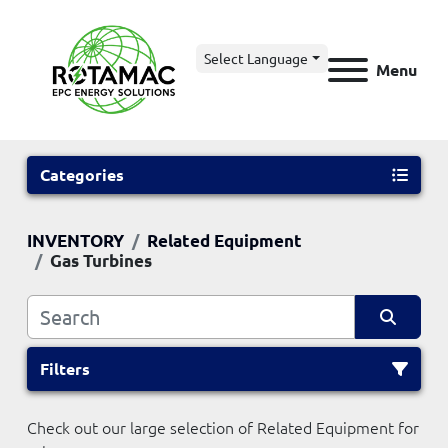
Select Language
Menu
Categories
INVENTORY
Related Equipment
Gas Turbines
Filters
Check out our large selection of Related Equipment for 
Sort by