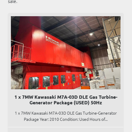
sale.
1 x 7MW Kawasaki M7A-03D DLE Gas Turbine-
Generator Package (USED) 50Hz
1 x 7MW Kawasaki M7A-03D DLE Gas Turbine-Generator
Package Year: 2010 Condition: Used Hours of...