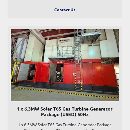
Contact Us
1 x 6.3MW Solar T65 Gas Turbine-Generator
Package (USED) 50Hz
1 x 6.3MW Solar T65 Gas Turbine-Generator Package