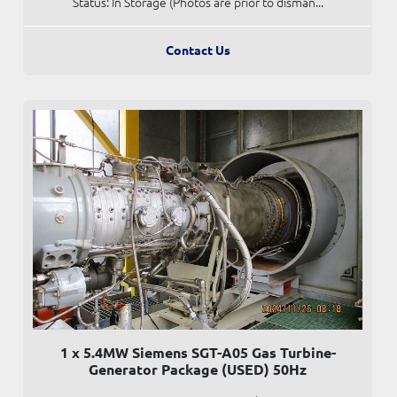
Status: In Storage (Photos are prior to disman...
Contact Us
1 x 5.4MW Siemens SGT-A05 Gas Turbine-
Generator Package (USED) 50Hz