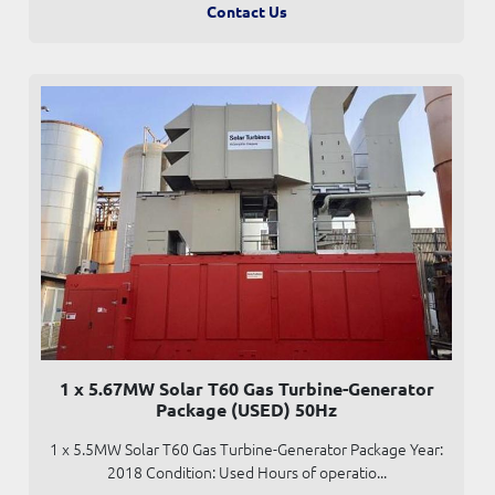
Contact Us
1 x 5.67MW Solar T60 Gas Turbine-Generator
Package (USED) 50Hz
1 x 5.5MW Solar T60 Gas Turbine-Generator Package Year:
2018 Condition: Used Hours of operatio...