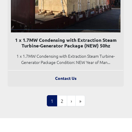
1 x 1.7MW Condensing with Extraction Steam
Turbine-Generator Package (NEW) 50hz
1 x 1.7MW Condensing with Extraction Steam Turbine-
Generator Package Condition: NEW Year of Man...
Contact Us
1
2
›
»