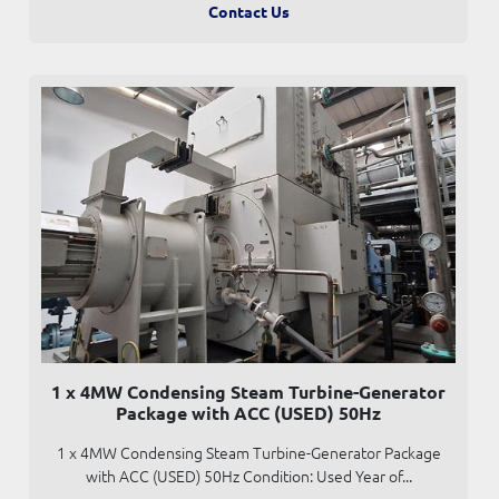
Contact Us
1 x 4MW Condensing Steam Turbine-Generator
Package with ACC (USED) 50Hz
1 x 4MW Condensing Steam Turbine-Generator Package
with ACC (USED) 50Hz Condition: Used Year of...