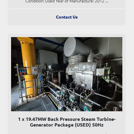
Condition: Used Year of Manufacture: 2012 ...
Contact Us
1 x 19.47MW Back Pressure Steam Turbine-
Generator Package (USED) 50Hz