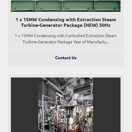
1 x 15MW Condensing with Extraction Steam
Turbine-Generator Package (NEW) 50Hz
1 x 15MW Condensing with Controlled Extraction Steam
Turbine-Generator Package Year of Manufactu...
Contact Us