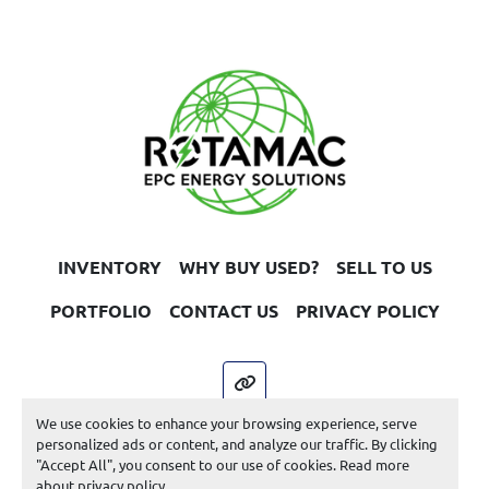
INVENTORY
WHY BUY USED?
SELL TO US
PORTFOLIO
CONTACT US
PRIVACY POLICY
other
We use cookies to enhance your browsing experience, serve
Machinio System
website by
Machinio
personalized ads or content, and analyze our traffic. By clicking
"Accept All", you consent to our use of cookies. Read more
Manage Cookies
about
privacy policy
.