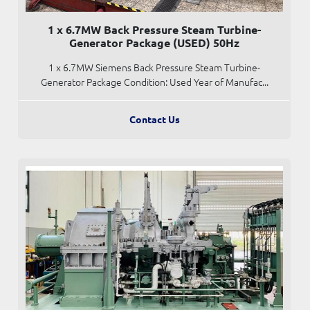
1 x 6.7MW Back Pressure Steam Turbine-
Generator Package (USED) 50Hz
1 x 6.7MW Siemens Back Pressure Steam Turbine-
Generator Package Condition: Used Year of Manufac...
Contact Us