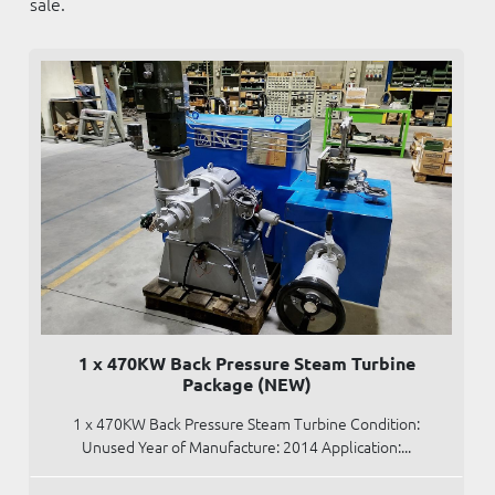
sale.
1 x 470KW Back Pressure Steam Turbine
Package (NEW)
1 x 470KW Back Pressure Steam Turbine Condition:
Unused Year of Manufacture: 2014 Application:...