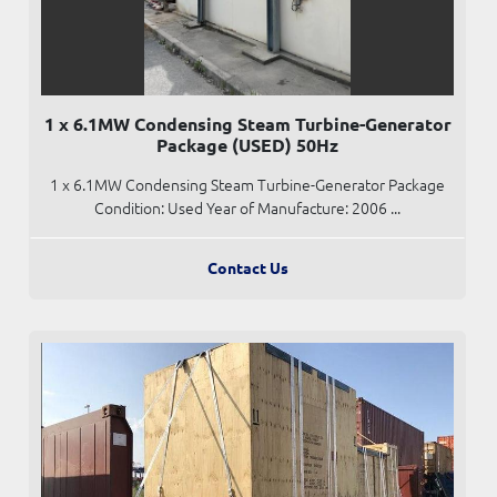
1 x 6.1MW Condensing Steam Turbine-Generator
Package (USED) 50Hz
1 x 6.1MW Condensing Steam Turbine-Generator Package
Condition: Used Year of Manufacture: 2006 ...
Contact Us