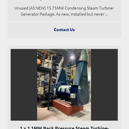
Unused (AS NEW) 15.75MW Condensing Steam Turbine-
Generator Package. As new, installed but never ...
Contact Us
1 x 1.1MW Back Pressure Steam Turbine-