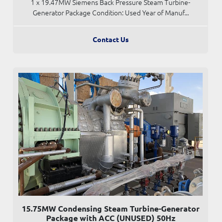
1 x 19.47MW Siemens Back Pressure Steam Turbine-
Generator Package Condition: Used Year of Manuf...
Contact Us
15.75MW Condensing Steam Turbine-Generator
Package with ACC (UNUSED) 50Hz