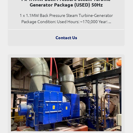
Generator Package (USED) 50Hz
1 x 1.1MW Back Pressure Steam Turbine-Generator
Package Condition: Used Hours: ~170,000 Year: ...
Contact Us