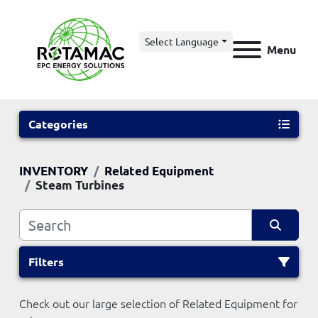
Select Language
Menu
Categories
INVENTORY
Related Equipment
Steam Turbines
Filters
Check out our large selection of Related Equipment for 
Sort by