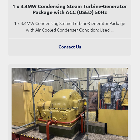
1 x 3.4MW Condensing Steam Turbine-Generator
Package with ACC (USED) 50Hz
1 x 3.4MW Condensing Steam Turbine-Generator Package
with Air-Cooled Condenser Condition: Used ...
Contact Us