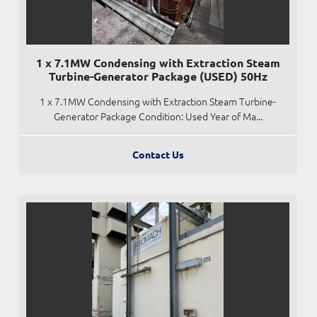
1 x 7.1MW Condensing with Extraction Steam
Turbine-Generator Package (USED) 50Hz
1 x 7.1MW Condensing with Extraction Steam Turbine-
Generator Package Condition: Used Year of Ma...
Contact Us