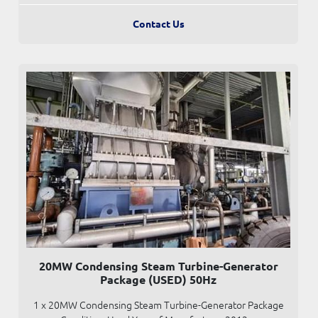
Contact Us
20MW Condensing Steam Turbine-Generator
Package (USED) 50Hz
1 x 20MW Condensing Steam Turbine-Generator Package